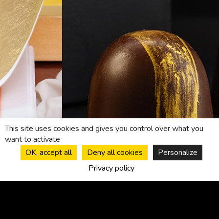
This site uses cookies and gives you control over what you
want to activate
OK, accept all
Deny all cookies
Personalize
Privacy policy