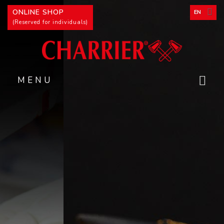
Cookies management panel
ONLINE SHOP
EN
(Reserved for individuals)
MENU