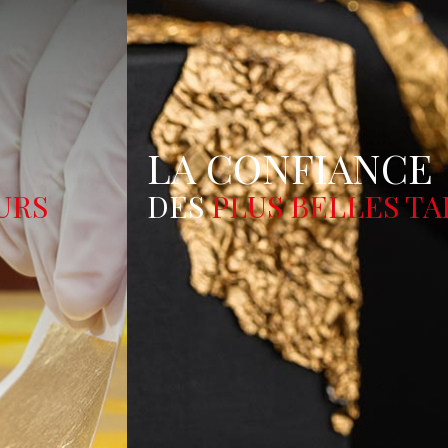
LA CONFIANCE
DES
PLUS BELLES TABLE