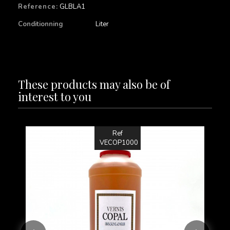
Reference:
GLBLA1
Conditionning
Liter
These products may also be of
interest to you
Ref
VECOP1000