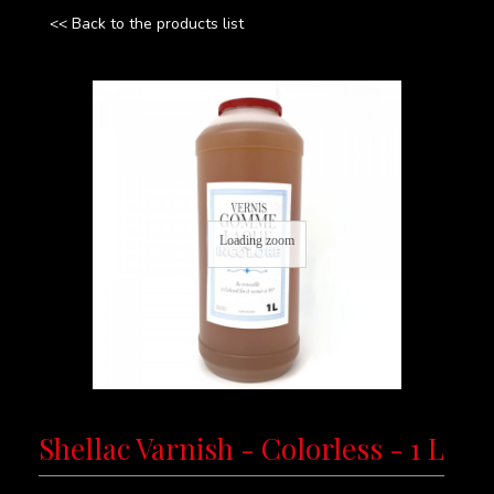
<< Back to the products list
Loading zoom
Shellac Varnish - Colorless - 1 L