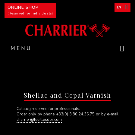
Cookies management panel
ONLINE SHOP
EN
(Reserved for individuals)
MENU
Shellac and Copal Varnish
Catalog reserved for professionals.
Order only by phone +33(0) 3.80.24.36.75 or by e-mail
charrier@feuillesdor.com