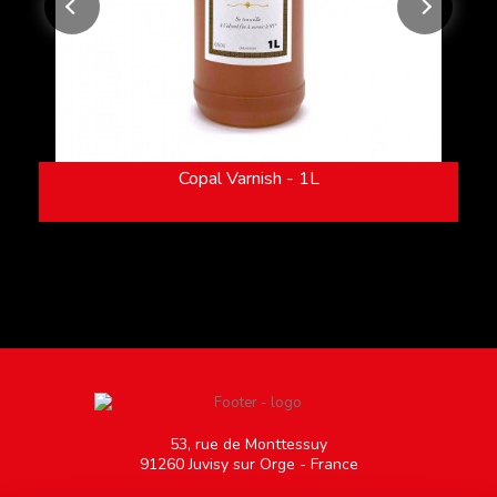
Copal Varnish - 1L
53, rue de Monttessuy
91260 Juvisy sur Orge - France