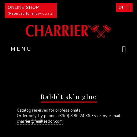
Cookies management panel
ONLINE SHOP
EN
(Reserved for individuals)
MENU
Rabbit skin glue
Catalog reserved for professionals.
Order only by phone +33(0) 3.80.24.36.75 or by e-mail
charrier@feuillesdor.com