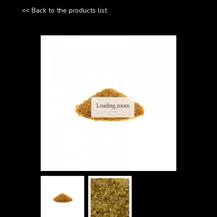
<< Back to the products list
Loading zoom