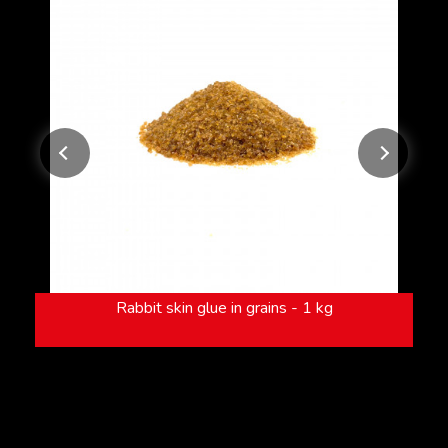
Rabbit skin glue in grains - 1 kg