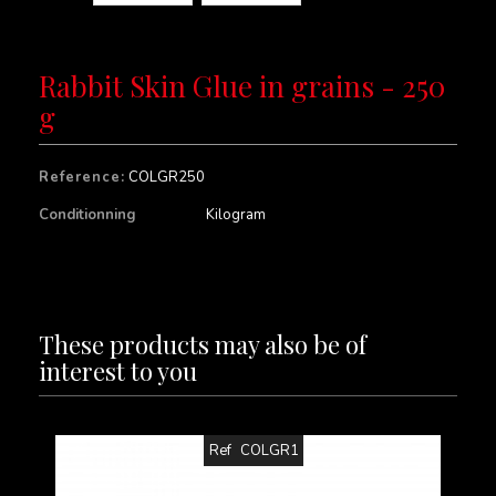
Rabbit Skin Glue in grains - 250
g
Reference:
COLGR250
Conditionning
Kilogram
These products may also be of
interest to you
Ref
COLGR1