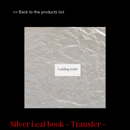
<< Back to the products list
Loading zoom
Silver Leaf book - Transfer -