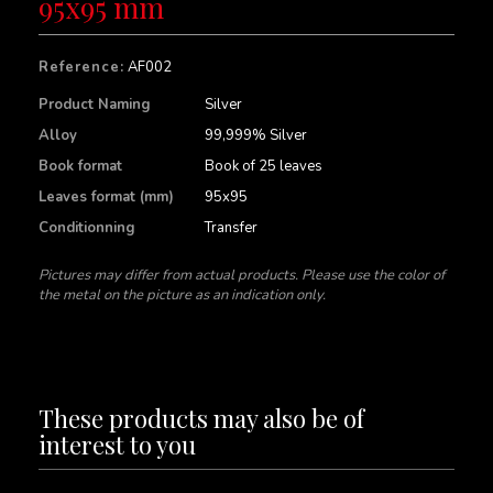
95x95 mm
Reference:
AF002
Product Naming
Silver
Alloy
99,999% Silver
Book format
Book of 25 leaves
Leaves format (mm)
95x95
Conditionning
Transfer
Pictures may differ from actual products. Please use the color of
the metal on the picture as an indication only.
These products may also be of
interest to you