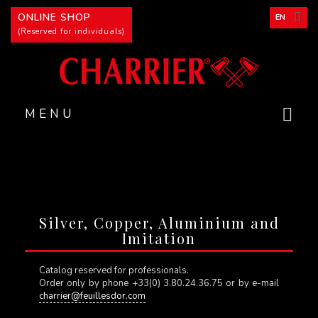
Cookies management panel
ONLINE SHOP
EN
(Reserved for individuals)
MENU
Silver, Copper, Aluminium and
Imitation
Catalog reserved for professionals.
Order only by phone +33(0) 3.80.24.36.75 or by e-mail
charrier@feuillesdor.com