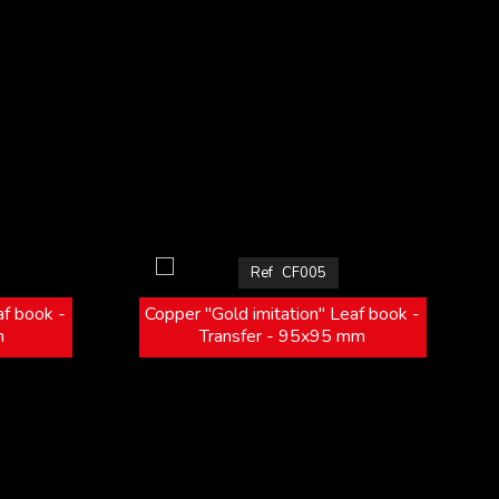
Ref
CF005
af book -
Copper "Gold imitation" Leaf book -
m
Transfer - 95x95 mm