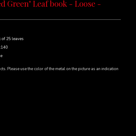
d Green" Leaf book - Loose -
 of 25 leaves
x140
se
cts. Please use the color of the metal on the picture as an indication