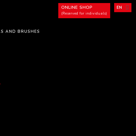
ONLINE SHOP
EN
(Reserved for individuals)
LS AND BRUSHES
n