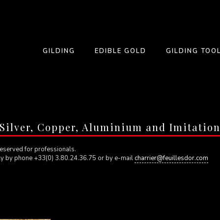
GILDING
EDIBLE GOLD
GILDING TOO
Silver, Copper, Aluminium and Imitatio
eserved for professionals.
ly by phone +33(0) 3.80.24.36.75 or by e-mail
charrier@feuillesdor.com