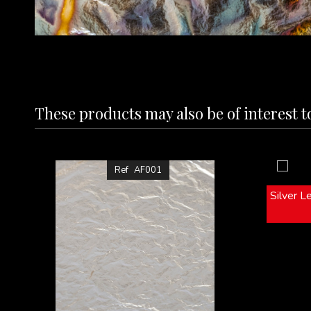
These products may also be of interest t
Ref
AF001
Silver L