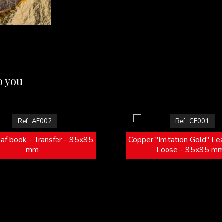
o you
Ref
AF002
Ref
CF001
eaf book - Transfer - 95x95
Copper "Imitation Gold" Le
mm
Loose - 95x95 m