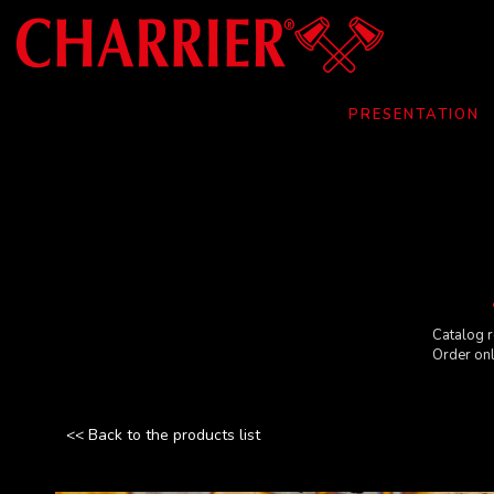
Cookies management panel
PRESENTATION
Catalog r
Order on
<< Back to the products list