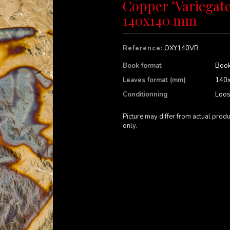
Copper "Variegate
140x140 mm
Reference:
OXY140VR
Book format
Book
Leaves format (mm)
140
Conditionning
Loo
Picture may differ from actual produ
only.