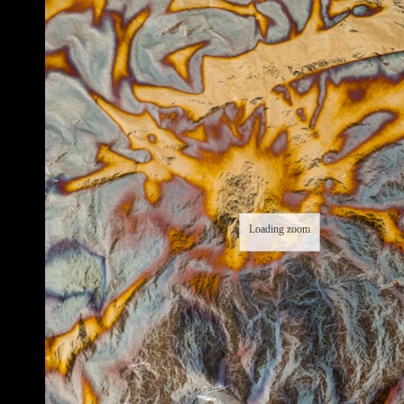
Loading zoom