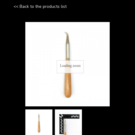
<< Back to the products list
Loading zoom