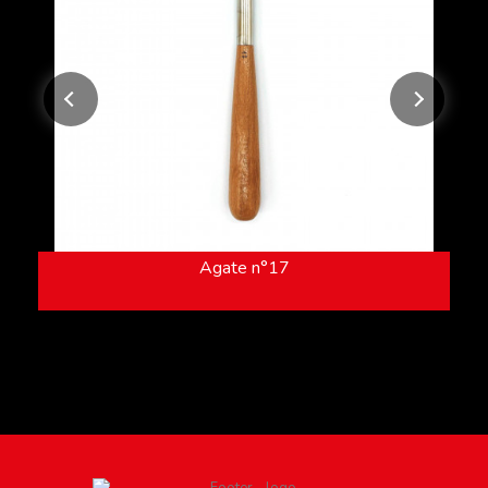
Agate n°17