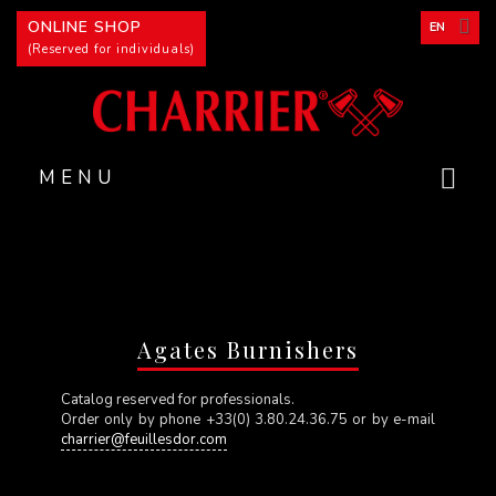
Cookies management panel
ONLINE SHOP
EN
(Reserved for individuals)
MENU
Agates Burnishers
Catalog reserved for professionals.
Order only by phone +33(0) 3.80.24.36.75 or by e-mail
charrier@feuillesdor.com