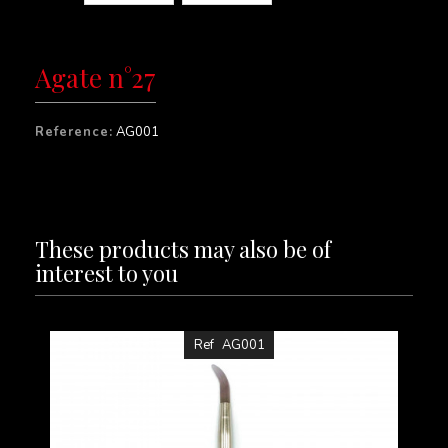
Agate n°27
Reference:
AG001
These products may also be of
interest to you
Ref
AG001