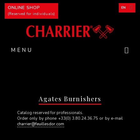
Cookies management panel
ONLINE SHOP
EN
(Reserved for individuals)
MENU
Agates Burnishers
Catalog reserved for professionals.
Order only by phone +33(0) 3.80.24.36.75 or by e-mail
charrier@feuillesdor.com