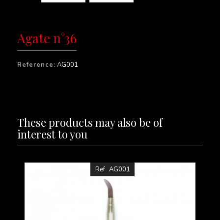
Agate n°36
Reference:
AG001
These products may also be of
interest to you
Ref
AG001