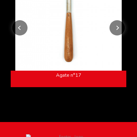
Agate n°17