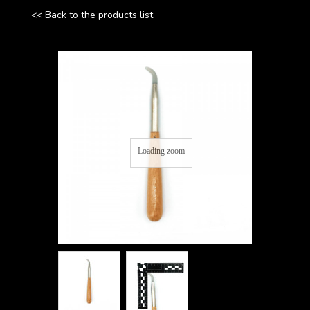
<< Back to the products list
Loading zoom