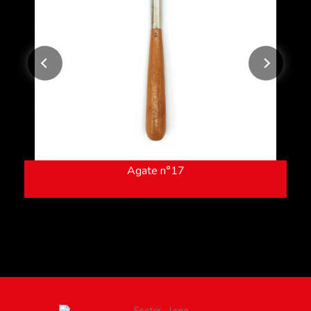
Agate n°17