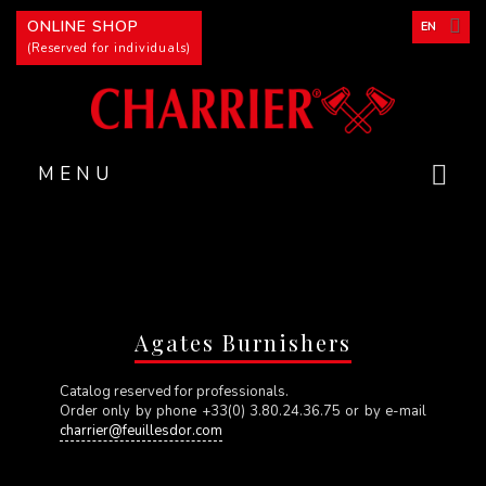
Cookies management panel
ONLINE SHOP
EN
(Reserved for individuals)
MENU
Agates Burnishers
Catalog reserved for professionals.
Order only by phone +33(0) 3.80.24.36.75 or by e-mail
charrier@feuillesdor.com