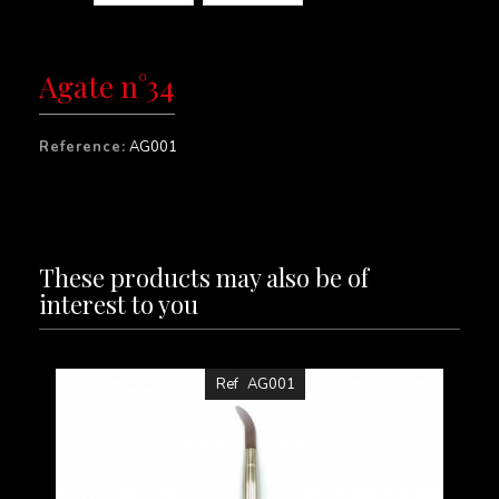
Agate n°34
Reference:
AG001
These products may also be of
interest to you
Ref
AG001