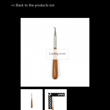
<< Back to the products list
Loading zoom